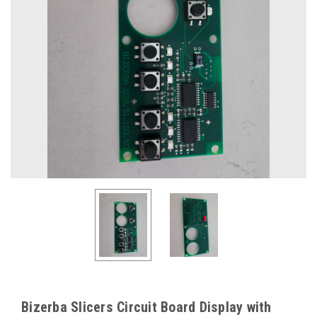
Bizerba Slicers Circuit Board Display with