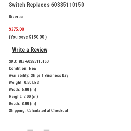
Switch Replaces 60385110150
Bizerba
$375.00
(You save
$150.00
)
Write a Review
SKU:
BIZ-60385110150
Condition:
New
Availability:
Ships 1 Business Day
Weight:
0.50 LBS
Width:
6.00 (in)
Height:
2.00 (in)
Depth:
8.00 (in)
Shipping:
Calculated at Checkout