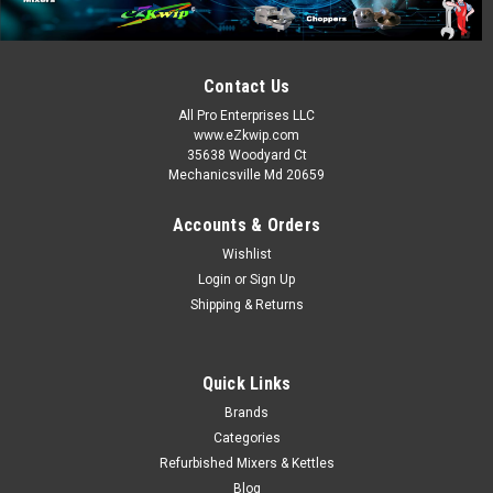
Contact Us
All Pro Enterprises LLC
www.eZkwip.com
35638 Woodyard Ct
Mechanicsville Md 20659
Accounts & Orders
Wishlist
Login
or
Sign Up
Shipping & Returns
Quick Links
Brands
Categories
Refurbished Mixers & Kettles
Blog