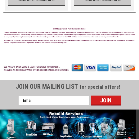
SOME MORE COMING IN !!!
SOME MORE COMING IN !!!
JOIN OUR MAILING LIST
for special offers!
Email
Address