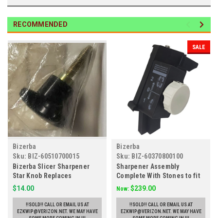
RECOMMENDED
SALE
Bizerba
Bizerba
Sku:
BIZ-60510700015
Sku:
BIZ-60370800100
Bizerba Slicer Sharpener
Sharpener Assembly
Star Knob Replaces
Complete With Stones to fit
60510700015
Bizerba Slicers, Replaces
$14.00
$239.00
Now:
60370800100
!!SOLD!! CALL OR EMAIL US AT
!!SOLD!! CALL OR EMAIL US AT
EZKWIP@VERIZON.NET. WE MAY HAVE
EZKWIP@VERIZON.NET. WE MAY HAVE