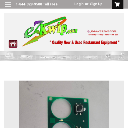
Login
or
Sign Up
1-844-328-9500 Toll Free