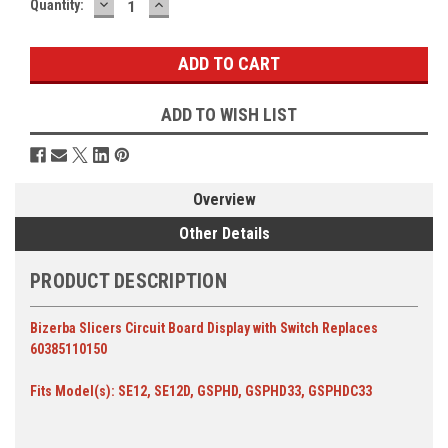
DECREASE
INCREASE
Current
Quantity:
QUANTITY:
QUANTITY:
Stock:
ADD TO WISH LIST
Overview
Other Details
PRODUCT DESCRIPTION
Bizerba Slicers Circuit Board Display with Switch Replaces
60385110150
Fits Model(s): SE12, SE12D, GSPHD, GSPHD33, GSPHDC33