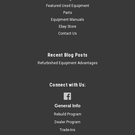
Featured Used Equipment
Parts
Equipment Manuals
Ebay Store
Contact Us
Recent Blog Posts
Refurbished Equipment Advantages
Connect with Us:
General Info
Rebuild Program
Dealer Program
Trade-Ins