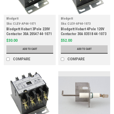
Blodgett
Blodgett
Sku:
CLEV-AP44-1071
Sku:
CLEV-AP44-1073
Blodgett Hobart 3Pole 220V
Blodgett Hobart 4Pole 120V
Contactor 30A 20547 44-1071
Contactor 30A 03518 44-1073
$30.00
$52.00
ADD TO CART
ADD TO CART
COMPARE
COMPARE