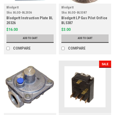
Blodgett
Blodgett
Sku:
BLOD-BL2036
Sku:
BLOD-BL5387
Blodgett Instruction Plate BL
Blodgett LP Gas Pilot Orifice
20326
BL5387
$16.00
$3.00
ADD TO CART
ADD TO CART
COMPARE
COMPARE
SALE