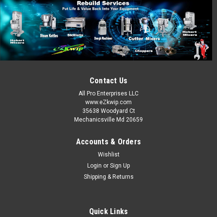
Contact Us
All Pro Enterprises LLC
www.eZkwip.com
35638 Woodyard Ct
Mechanicsville Md 20659
Accounts & Orders
Wishlist
Login
or
Sign Up
Shipping & Returns
Quick Links