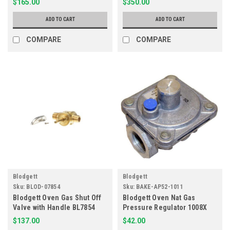
$165.00
$350.00
ADD TO CART
ADD TO CART
COMPARE
COMPARE
Blodgett
Blodgett
Sku:
BLOD-07854
Sku:
BAKE-AP52-1011
Blodgett Oven Gas Shut Off
Blodgett Oven Nat Gas
Valve with Handle BL7854
Pressure Regulator 1008X
52-1011
$137.00
$42.00