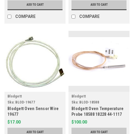
ADD TO CART
ADD TO CART
COMPARE
COMPARE
Blodgett
Blodgett
Sku:
BLOD-19677
Sku:
BLOD-18588
Blodgett Oven Sensor Wire
Blodgett Oven Temperature
19677
Probe 18588 18228 44-1117
$17.00
$100.00
ADD TO CART
ADD TO CART