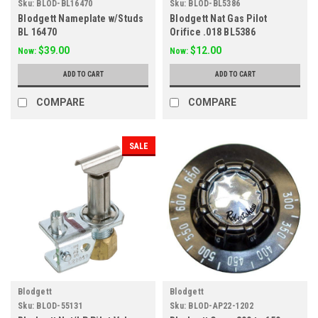
Sku:
BLOD-BL16470
Sku:
BLOD-BL5386
Blodgett Nameplate w/Studs
Blodgett Nat Gas Pilot
BL 16470
Orifice .018 BL5386
$39.00
$12.00
Now:
Now:
ADD TO CART
ADD TO CART
COMPARE
COMPARE
SALE
Blodgett
Blodgett
Sku:
BLOD-55131
Sku:
BLOD-AP22-1202