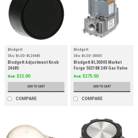
Blodgett
Blodgett
Sku:
BLOD-BL24685
Sku:
BLOD-30005
Blodgett Adjustment Knob
Blodgett BL30005 Market
24685
Forge 502188 24V Gas Valve
$32.00
$275.00
Now:
Now:
ADD TO CART
ADD TO CART
COMPARE
COMPARE