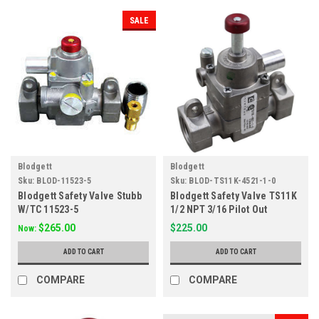
SALE
Blodgett
Blodgett
Sku:
BLOD-11523-5
Sku:
BLOD-TS11K-4521-1-0
Blodgett Safety Valve Stubb
Blodgett Safety Valve TS11K
W/TC 11523-5
1/2 NPT 3/16 Pilot Out
$265.00
$225.00
Now:
ADD TO CART
ADD TO CART
COMPARE
COMPARE