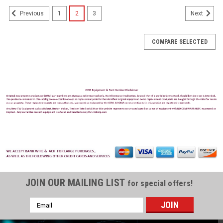
1
2
3
Previous
Next
COMPARE SELECTED
JOIN OUR MAILING LIST
for special offers!
Email
Address