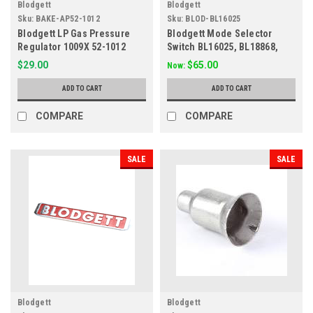
Blodgett
Blodgett
Sku:
BAKE-AP52-1012
Sku:
BLOD-BL16025
Blodgett LP Gas Pressure
Blodgett Mode Selector
Regulator 1009X 52-1012
Switch BL16025, BL18868,
BL90050, 421082
$29.00
$65.00
Now:
ADD TO CART
ADD TO CART
COMPARE
COMPARE
SALE
SALE
Blodgett
Blodgett