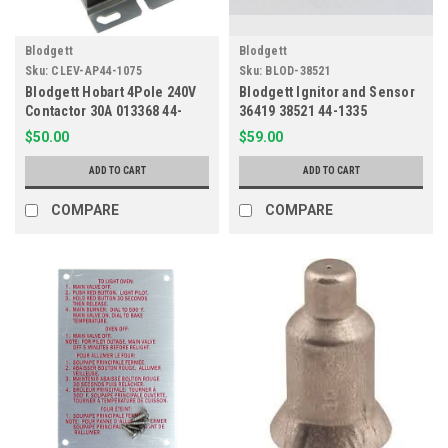
Blodgett
Blodgett
Sku:
CLEV-AP44-1075
Sku:
BLOD-38521
Blodgett Hobart 4Pole 240V
Blodgett Ignitor and Sensor
Contactor 30A 013368 44-
36419 38521 44-1335
1075
$50.00
$59.00
ADD TO CART
ADD TO CART
COMPARE
COMPARE