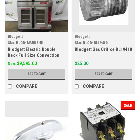
Blodgett
Blodgett
Sku:
BLOD-MARK5-III
Sku:
BLOD-BL19410
Blodgett Electric Double
Blodgett Gas Orifice BL19410
Deck Full Size Convection
Ovens Mark V 111 208V
$9,595.00
$25.00
Now:
ADD TO CART
ADD TO CART
COMPARE
COMPARE
SALE