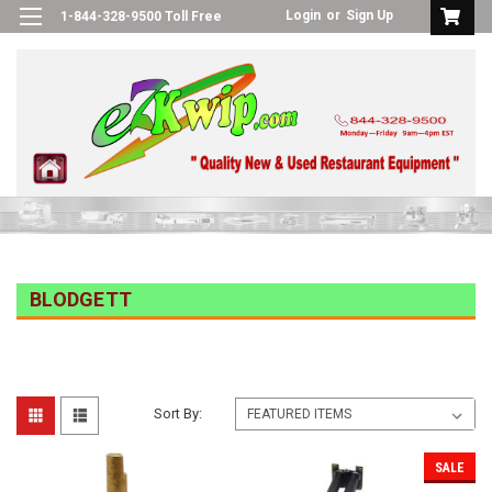
Login
or
Sign Up
1-844-328-9500 Toll Free
BLODGETT
Sort By:
SALE