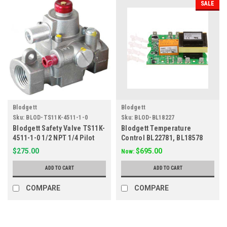
SALE
Blodgett
Blodgett
Sku:
BLOD-TS11K-4511-1-0
Sku:
BLOD-BL18227
Blodgett Safety Valve TS11K-
Blodgett Temperature
4511-1-0 1/2 NPT 1/4 Pilot
Control BL22781, BL18578
Out Only
461896, 30658
$275.00
$695.00
Now:
ADD TO CART
ADD TO CART
COMPARE
COMPARE