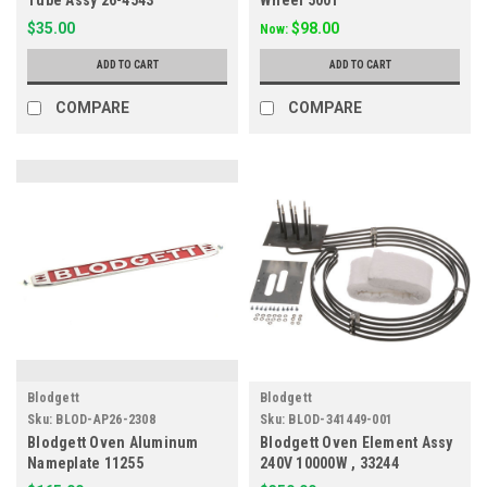
Tube Assy 26-4543
Wheel 5001
$35.00
$98.00
Now:
ADD TO CART
ADD TO CART
COMPARE
COMPARE
Blodgett
Blodgett
Sku:
BLOD-AP26-2308
Sku:
BLOD-341449-001
Blodgett Oven Aluminum
Blodgett Oven Element Assy
Nameplate 11255
240V 10000W , 33244