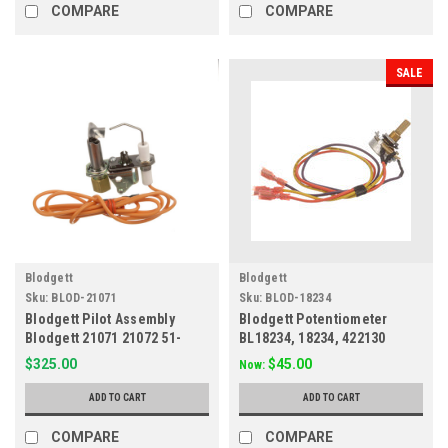
COMPARE
COMPARE
SALE
Blodgett
Blodgett
Sku:
BLOD-21071
Sku:
BLOD-18234
Blodgett Pilot Assembly
Blodgett Potentiometer
Blodgett 21071 21072 51-
BL18234, 18234, 422130
1284
$325.00
$45.00
Now:
ADD TO CART
ADD TO CART
COMPARE
COMPARE