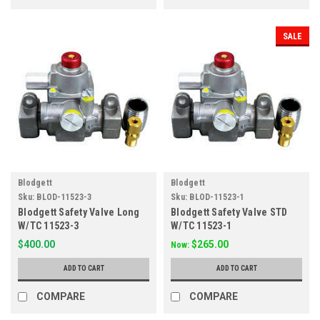
SALE
Blodgett
Blodgett
Sku:
BLOD-11523-3
Sku:
BLOD-11523-1
Blodgett Safety Valve Long
Blodgett Safety Valve STD
W/TC 11523-3
W/TC 11523-1
$400.00
$265.00
Now:
ADD TO CART
ADD TO CART
COMPARE
COMPARE