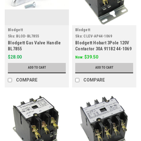
Blodgett
Blodgett
Sku:
BLOD-BL7855
Sku:
CLEV-AP44-1069
Blodgett Gas Valve Handle
Blodgett Hobart 3Pole 120V
BL7855
Contactor 30A 91182 44-1069
$28.00
$39.50
Now:
ADD TO CART
ADD TO CART
COMPARE
COMPARE