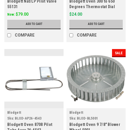
Blodgett Nat/LP Pilot Valve
Blodgett Oven 300 to 650
55131
Degrees Thermostat Dial
10392
$79.00
$24.00
Now:
ADD TO CART
ADD TO CART
COMPARE
COMPARE
SALE
Blodgett
Blodgett
Sku:
BLOD-AP26-4543
Sku:
BLOD-BL5001
Blodgett Oven 8708 Pilot
Blodgett Oven 9 7/8" Blower