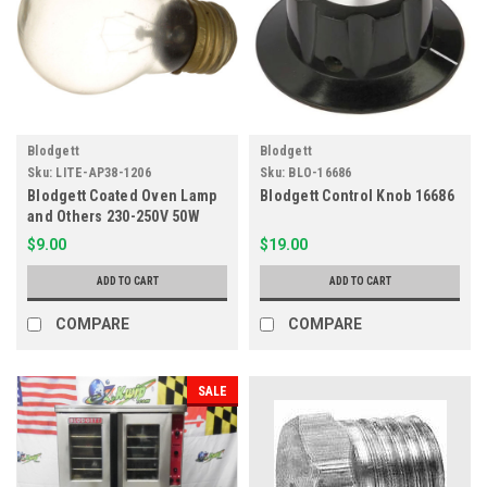
Blodgett
Blodgett
Sku:
LITE-AP38-1206
Sku:
BLO-16686
Blodgett Coated Oven Lamp
Blodgett Control Knob 16686
and Others 230-250V 50W
381206, 15637
$9.00
$19.00
ADD TO CART
ADD TO CART
COMPARE
COMPARE
SALE