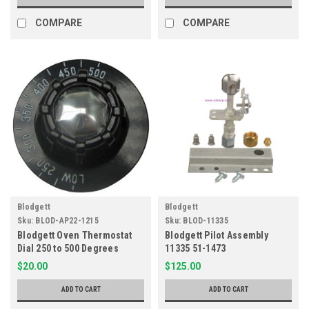
COMPARE
COMPARE
Blodgett
Blodgett
Sku:
BLOD-AP22-1215
Sku:
BLOD-11335
Blodgett Oven Thermostat
Blodgett Pilot Assembly
Dial 250 to 500 Degrees
11335 51-1473
10563
$20.00
$125.00
ADD TO CART
ADD TO CART