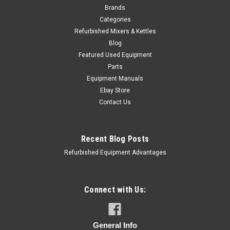
Brands
Categories
Refurbished Mixers & Kettles
Blog
Featured Used Equipment
Parts
Equipment Manuals
Ebay Store
Contact Us
Recent Blog Posts
Refurbished Equipment Advantages
Connect with Us:
General Info