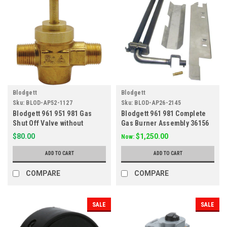
Blodgett
Blodgett
Sku:
BLOD-AP52-1127
Sku:
BLOD-AP26-2145
Blodgett 961 951 981 Gas
Blodgett 961 981 Complete
Shut Off Valve without
Gas Burner Assembly 36156
Handle 7854
$80.00
$1,250.00
Now:
ADD TO CART
ADD TO CART
COMPARE
COMPARE
SALE
SALE