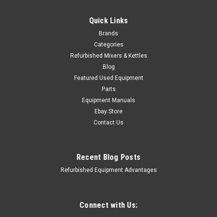
Quick Links
Brands
Categories
Refurbished Mixers & Kettles
Blog
Featured Used Equipment
Parts
Equipment Manuals
Ebay Store
Contact Us
Recent Blog Posts
Refurbished Equipment Advantages
APM Manufacturing
Sku:
ALFA-HM2-513-001
Hobart 20Qt Motor Shaft Worm Wheel Gear
Connect with Us: