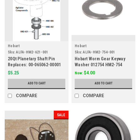
Hobart
Hobart
Sku:
ALFA-HM2-621-001
Sku:
ALFA-HM2-754-001
20Qt Planetary Shaft Pin
Hobart Worm Gear Keyway
Replaces: 00-065062-00001
Washer 012754 HM2-754
$5.25
$4.00
Now:
ADD TO CART
ADD TO CART
COMPARE
COMPARE
SALE