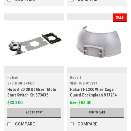
SALE
Hobart
Hobart
Sku:
HOB-873435
Sku:
HOB-917234
Hobart 20 30 Qt Mixer Motor
Hobart HL200 Wire Cage
Start Switch Kit 873435
Guard Backsplash 917234
$330.00
$84.00
Now:
ADD TO CART
ADD TO CART
COMPARE
COMPARE