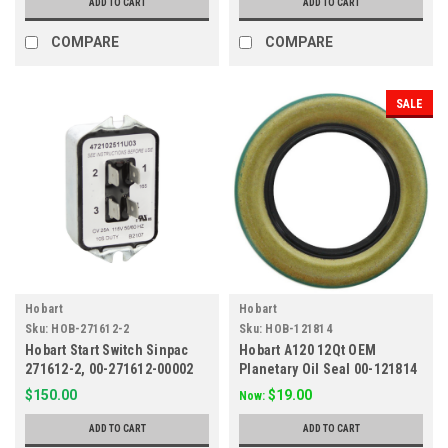
ADD TO CART
ADD TO CART
COMPARE
COMPARE
SALE
Hobart
Hobart
Sku:
HOB-271612-2
Sku:
HOB-121814
Hobart Start Switch Sinpac
Hobart A120 12Qt OEM
271612-2, 00-271612-00002
Planetary Oil Seal 00-121814
$150.00
$19.00
Now:
ADD TO CART
ADD TO CART