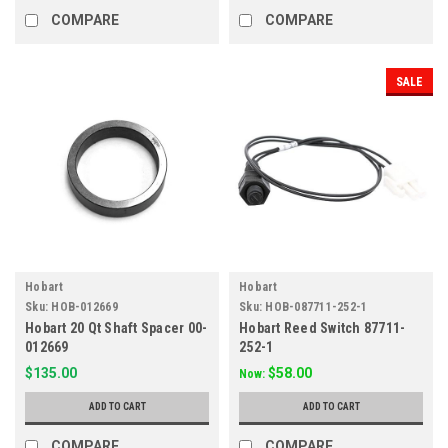
COMPARE
COMPARE
SALE
Hobart
Hobart
Sku:
HOB-012669
Sku:
HOB-087711-252-1
Hobart 20 Qt Shaft Spacer 00-
Hobart Reed Switch 87711-
012669
252-1
$135.00
$58.00
Now:
ADD TO CART
ADD TO CART
COMPARE
COMPARE