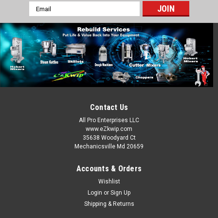
Email
Address
Hobart
Sku:
HOB-108197-1
Hobart 20-30-60QT Standard Thumb Screw
108197-1 HM2-971
Hobart Mixer Standard Thumb Screw Fits 20-30-40-60-80 QT
Models Part Number: 00-108197-00001
MSRP:
$25.00
Contact Us
All Pro Enterprises LLC
$20.00
www.eZkwip.com
35638 Woodyard Ct
ADD TO CART
Mechanicsville Md 20659
COMPARE
Accounts & Orders
Wishlist
Login
or
Sign Up
Shipping & Returns