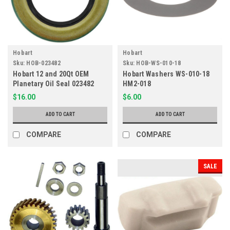
Hobart
Hobart
Sku:
HOB-023482
Sku:
HOB-WS-010-18
Hobart 12 and 20Qt OEM
Hobart Washers WS-010-18
Planetary Oil Seal 023482
HM2-018
HM2-482
$16.00
$6.00
ADD TO CART
ADD TO CART
COMPARE
COMPARE
SALE