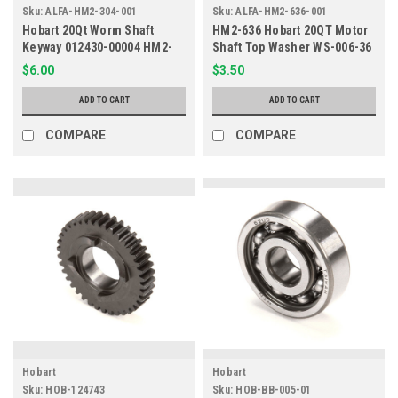
Sku:
ALFA-HM2-304-001
Sku:
ALFA-HM2-636-001
Hobart 20Qt Worm Shaft
HM2-636 Hobart 20QT Motor
Keyway 012430-00004 HM2-
Shaft Top Washer WS-006-36
304
$6.00
$3.50
ADD TO CART
ADD TO CART
COMPARE
COMPARE
Hobart
Hobart
Sku:
HOB-124743
Sku:
HOB-BB-005-01