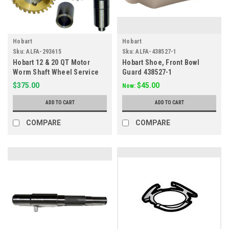
Hobart
Hobart
Sku:
ALFA-293615
Sku:
ALFA-438527-1
Hobart 12 & 20 QT Motor
Hobart Shoe, Front Bowl
Worm Shaft Wheel Service
Guard 438527-1
Kit 293615
$375.00
$45.00
Now:
ADD TO CART
ADD TO CART
COMPARE
COMPARE