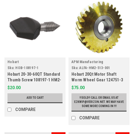
Hobart
APM Manufacturing
Sku:
HOB-108197-1
Sku:
ALFA-HM2-513-001
Hobart 20-30-60QT Standard
Hobart 20Qt Motor Shaft
Thumb Screw 108197-1 HM2-
Worm Wheel Gear 124751-3
971
HM2-513
$20.00
$75.00
ADD TO CART
!!SOLD!! CALL OR EMAIL US AT
EZKWIP@VERIZON.NET. WE MAY HAVE
SOME MORE COMING IN !!!
COMPARE
COMPARE