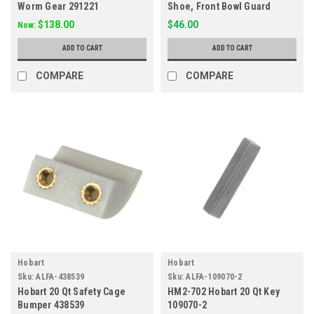
Worm Gear 291221
Shoe, Front Bowl Guard
438527-3
$138.00
$46.00
Now:
ADD TO CART
ADD TO CART
COMPARE
COMPARE
Hobart
Hobart
Sku:
ALFA-438539
Sku:
ALFA-109070-2
Hobart 20 Qt Safety Cage
HM2-702 Hobart 20 Qt Key
Bumper 438539
109070-2