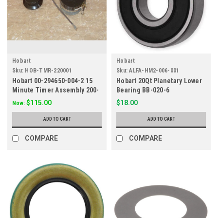
Hobart
Hobart
Sku:
HOB-TMR-220001
Sku:
ALFA-HM2-006-001
Hobart 00-294650-004-2 15
Hobart 20Qt Planetary Lower
Minute Timer Assembly 200-
Bearing BB-020-6
240V
$115.00
$18.00
Now:
ADD TO CART
ADD TO CART
COMPARE
COMPARE