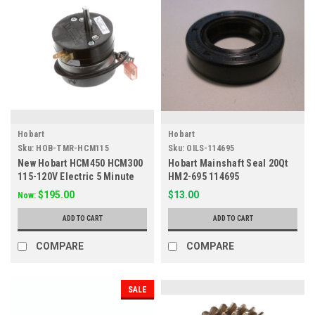
Hobart
Hobart
Sku:
HOB-TMR-HCM115
Sku:
OILS-114695
New Hobart HCM450 HCM300
Hobart Mainshaft Seal 20Qt
115-120V Electric 5 Minute
HM2-695 114695
Timer W Hold 294650-004-9
$195.00
$13.00
Now:
ADD TO CART
ADD TO CART
COMPARE
COMPARE
SALE