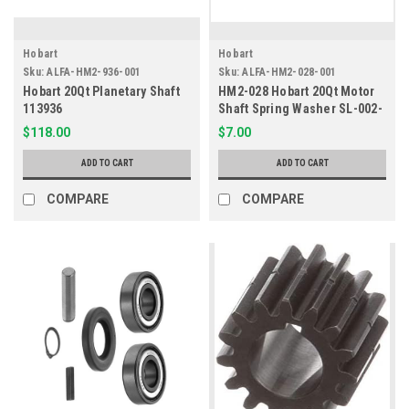
Hobart
Hobart
Sku:
ALFA-HM2-936-001
Sku:
ALFA-HM2-028-001
Hobart 20Qt Planetary Shaft
HM2-028 Hobart 20Qt Motor
113936
Shaft Spring Washer SL-002-
08
$118.00
$7.00
ADD TO CART
ADD TO CART
COMPARE
COMPARE