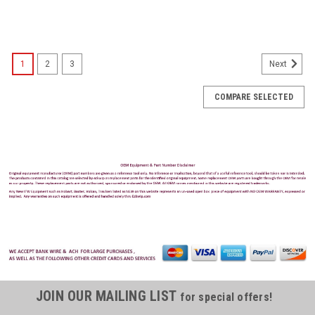
1
2
3
Next
COMPARE SELECTED
JOIN OUR MAILING LIST
for special offers!