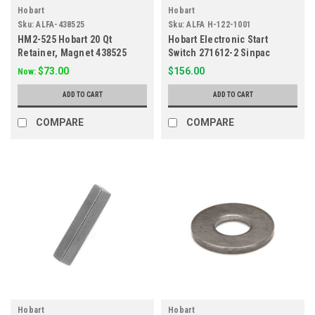
Hobart
Hobart
Sku:
ALFA-438525
Sku:
ALFA H-122-1001
HM2-525 Hobart 20 Qt
Hobart Electronic Start
Retainer, Magnet 438525
Switch 271612-2 Sinpac
$73.00
$156.00
Now:
ADD TO CART
ADD TO CART
COMPARE
COMPARE
Hobart
Hobart