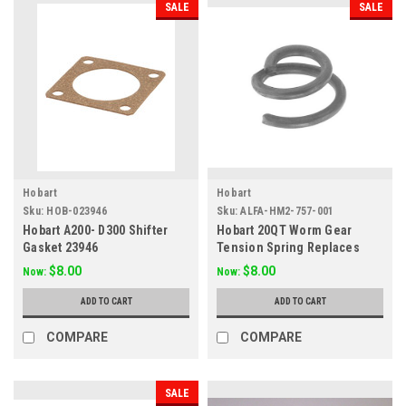
SALE
SALE
Hobart
Hobart
Sku:
HOB-023946
Sku:
ALFA-HM2-757-001
Hobart A200- D300 Shifter
Hobart 20QT Worm Gear
Gasket 23946
Tension Spring Replaces
012757
$8.00
$8.00
Now:
Now:
ADD TO CART
ADD TO CART
COMPARE
COMPARE
SALE