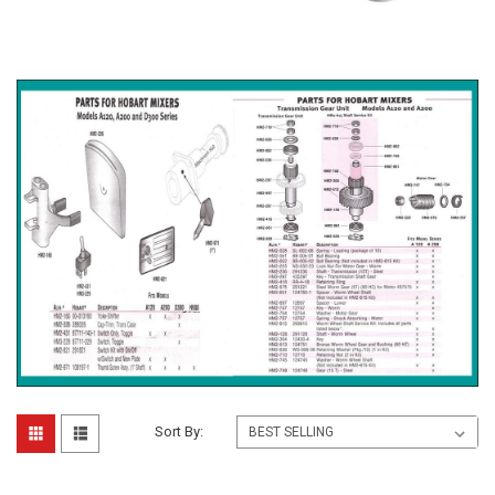
Sort By: