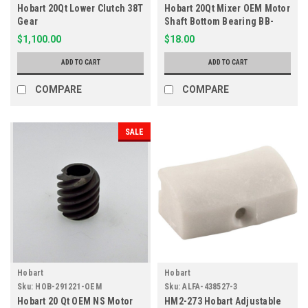
Hobart 20Qt Lower Clutch 38T
Hobart 20Qt Mixer OEM Motor
Gear
Shaft Bottom Bearing BB-
005-01
$1,100.00
$18.00
ADD TO CART
ADD TO CART
COMPARE
COMPARE
SALE
Hobart
Hobart
Sku:
HOB-291221-OEM
Sku:
ALFA-438527-3
Hobart 20 Qt OEM NS Motor
HM2-273 Hobart Adjustable