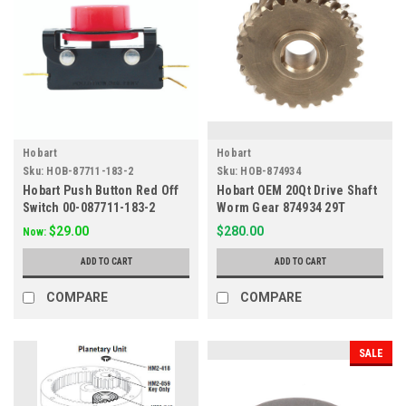
Hobart
Hobart
Sku:
HOB-87711-183-2
Sku:
HOB-874934
Hobart Push Button Red Off
Hobart OEM 20Qt Drive Shaft
Switch 00-087711-183-2
Worm Gear 874934 29T
$29.00
$280.00
Now:
ADD TO CART
ADD TO CART
COMPARE
COMPARE
SALE