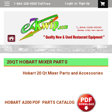
Login
or
Sign Up
1-844-328-9500 Toll Free
20QT HOBART MIXER PARTS
Hobart 20 Qt Mixer Parts and Accessories
HOBART A200 PDF PARTS CATALOG