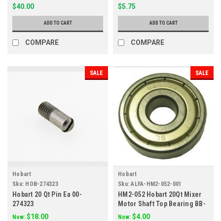
$40.00
$5.75
ADD TO CART
ADD TO CART
COMPARE
COMPARE
SALE
SALE
Hobart
Hobart
Sku:
HOB-274323
Sku:
ALFA-HM2-052-001
Hobart 20 Qt Pin Ea 00-
HM2-052 Hobart 20Qt Mixer
274323
Motor Shaft Top Bearing BB-
005-02
$18.00
$4.00
Now:
Now: