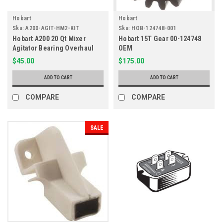
Hobart
Hobart
Sku:
A200-AGIT-HM2-KIT
Sku:
HOB-124748-001
Hobart A200 20 Qt Mixer
Hobart 15T Gear 00-124748
Agitator Bearing Overhaul
OEM
Kit HM2-Kit
$45.00
$175.00
ADD TO CART
ADD TO CART
COMPARE
COMPARE
SALE