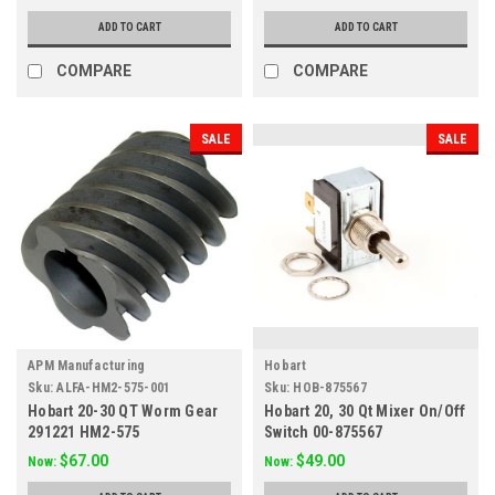
ADD TO CART
ADD TO CART
COMPARE
COMPARE
SALE
SALE
APM Manufacturing
Hobart
Sku:
ALFA-HM2-575-001
Sku:
HOB-875567
Hobart 20-30 QT Worm Gear
Hobart 20, 30 Qt Mixer On/Off
291221 HM2-575
Switch 00-875567
$67.00
$49.00
Now:
Now: