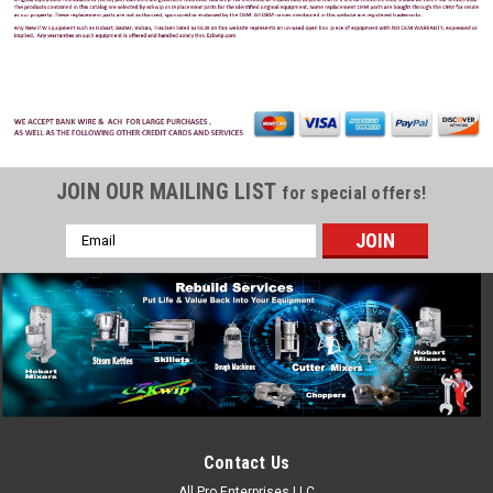
JOIN OUR MAILING LIST
for special offers!
Email
Address
Contact Us
All Pro Enterprises LLC