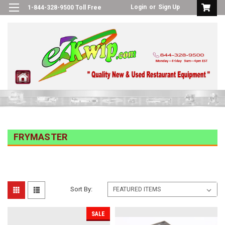
Login
or
Sign Up
1-844-328-9500 Toll Free
FRYMASTER
Sort By:
SALE