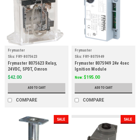
Frymaster
Frymaster
Sku:
FRY-8075623
Sku:
FRY-8075949
Frymaster 8075623 Relay,
Frymaster 8075949 24v 4sec
24VDC, SPDT, Omron
Ignition Module
$42.00
$195.00
Now:
ADD TO CART
ADD TO CART
COMPARE
COMPARE
SALE
SALE