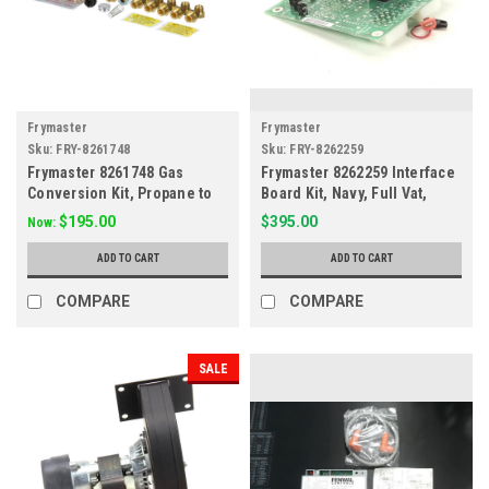
Frymaster
Frymaster
Sku:
FRY-8261748
Sku:
FRY-8262259
Frymaster 8261748 Gas
Frymaster 8262259 Interface
Conversion Kit, Propane to
Board Kit, Navy, Full Vat,
Natural Gas
Electric
$195.00
$395.00
Now:
ADD TO CART
ADD TO CART
COMPARE
COMPARE
SALE