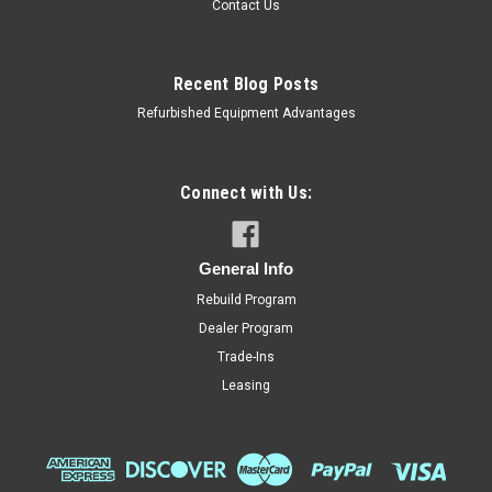
Contact Us
Recent Blog Posts
Refurbished Equipment Advantages
Connect with Us:
General Info
Rebuild Program
Dealer Program
Trade-Ins
Leasing