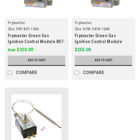
Frymaster
Frymaster
Sku:
FRY-807-1006
Sku:
HYW-S87K-1008
Frymaster Groen Gas
Frymaster Groen Gas
Ignition Control Module 807-
Ignition Control Module
1006, 44-1170
S87K-1008
$250.00
$255.00
Now:
ADD TO CART
ADD TO CART
COMPARE
COMPARE