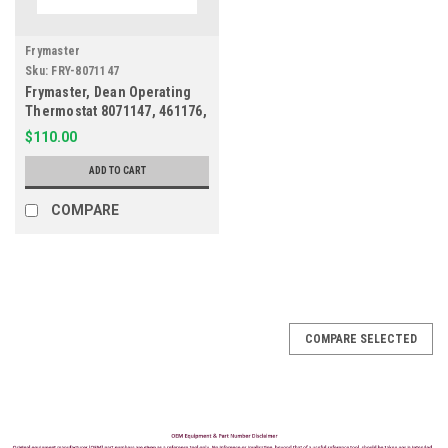
Frymaster
Sku:
FRY-8071147
Frymaster, Dean Operating
Thermostat 8071147, 461176,
9126-1
$110.00
ADD TO CART
COMPARE
COMPARE SELECTED