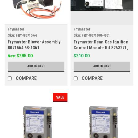
Frymaster
Frymaster
Sku:
FRY-8071564
Sku:
FRY-8071006-001
Frymaster Blower Assembly
Frymaster Dean Gas Ignition
8071564 68-1361
Control Module Kit 8263271,
8071006, 807-3365
$285.00
$210.00
Now:
ADD TO CART
ADD TO CART
COMPARE
COMPARE
SALE