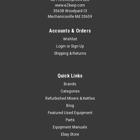
www.eZkwip.com
35638 Woodyard Ct
Mechanicsville Md 20659
Accounts & Orders
Wishlist
Login
or
Sign Up
Shipping & Returns
Quick Links
Brands
Categories
Refurbished Mixers & Kettles
Blog
Featured Used Equipment
Parts
Equipment Manuals
Ebay Store