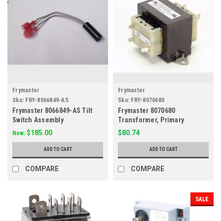
Frymaster
Frymaster
Sku:
FRY-8066849-AS
Sku:
FRY-8070680
Frymaster 8066849-AS Tilt
Frymaster 8070680
Switch Assembly
Transformer, Primary
208/240V Secondary 24V
$185.00
$80.74
Now:
ADD TO CART
ADD TO CART
COMPARE
COMPARE
SALE