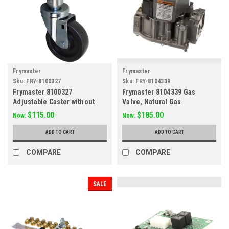
Frymaster
Frymaster
Sku:
FRY-8100327
Sku:
FRY-8104339
Frymaster 8100327
Frymaster 8104339 Gas
Adjustable Caster without
Valve, Natural Gas
Brake, 4"
$115.00
$185.00
Now:
Now:
ADD TO CART
ADD TO CART
COMPARE
COMPARE
SALE