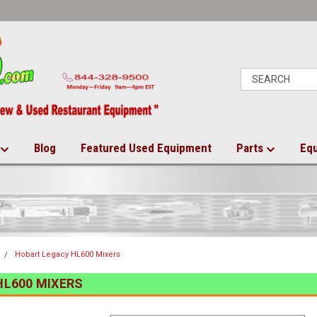
Blog
Featured Used Equipment
Parts
Eq
Hobart Legacy HL600 Mixers
HL600 MIXERS