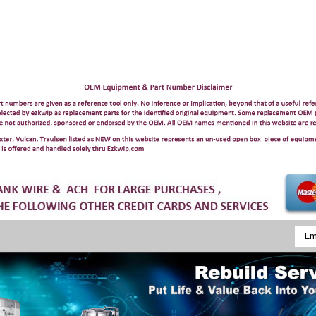
Emai
Addr