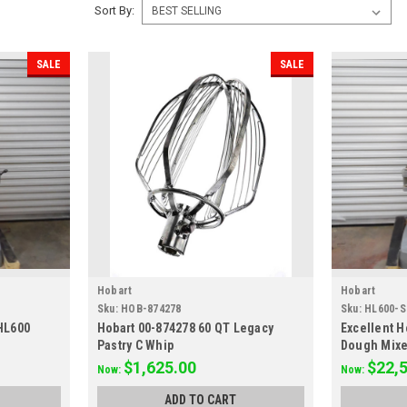
Sort By:
SALE
SALE
Hobart
Hobart
Sku:
HOB-874278
Sku:
HL600-
HL600
Hobart 00-874278 60 QT Legacy
Excellent H
Pastry C Whip
Dough Mixe
$1,625.00
$22,
Now:
Now:
ADD TO CART