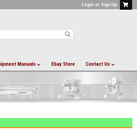
Login
or
Sign Up
uipment Manuals
Ebay Store
Contact Us