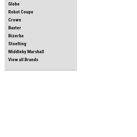
Globe
Robot Coupe
Crown
Baxter
Bizerba
Stoelting
Middleby Marshall
View all Brands