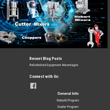
Recent Blog Posts
Refurbished Equipment Advantages
Connect with Us:
General Info
Rebuild Program
Dealer Program