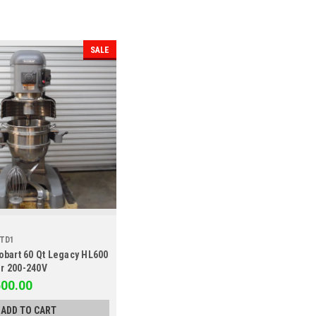
SALE
STD1
obart 60 Qt Legacy HL600
r 200-240V
500.00
ADD TO CART