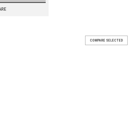
ARE
COMPARE SELECTED
00 Dough Mixer 360-480V
Mixer 360-480V School Inventory Overstock 360-480V New
 Paddle & Dough Hook STANDARD FEATURES Features in bold are
Dadvantage...