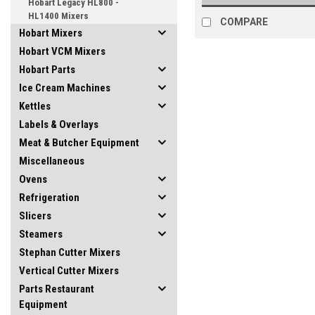
Hobart Legacy HL800 -
HL1400 Mixers
COMPARE
Hobart Mixers
Hobart VCM Mixers
Hobart Parts
Ice Cream Machines
Kettles
Labels & Overlays
Meat & Butcher Equipment
Miscellaneous
Ovens
Refrigeration
Slicers
Steamers
Stephan Cutter Mixers
Vertical Cutter Mixers
Parts Restaurant
Equipment