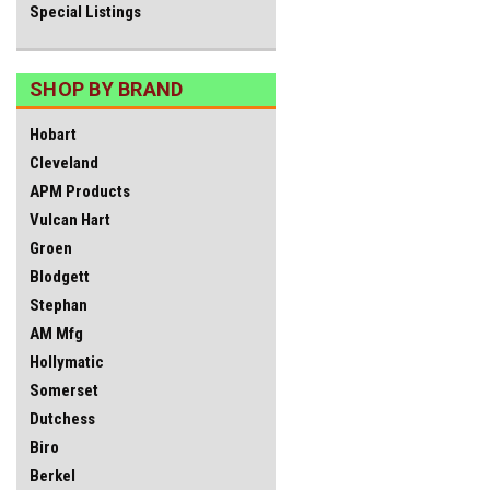
Special Listings
SHOP BY BRAND
Hobart
Cleveland
APM Products
Vulcan Hart
Groen
Blodgett
Stephan
AM Mfg
Hollymatic
Somerset
Dutchess
Biro
Berkel