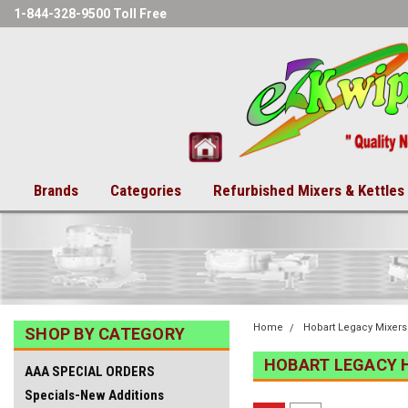
1-844-328-9500 Toll Free
Brands
Categories
Refurbished Mixers & Kettles
Home
Hobart Legacy Mixers
SHOP BY CATEGORY
HOBART LEGACY 
AAA SPECIAL ORDERS
Specials-New Additions