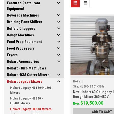
Featured Restaurant
Equipment
Beverage Machines
Braising Pans Skillets
Buffalo Choppers
Dough Machines
Food Prep Equipment
Food Processors
Fryers
Hobart Accessories
Hobart - Biro Meat Saws
Hobart HCM Cutter Mixers
Hobart Legacy Mixers
Hobart
Sku:
HL600-STD1-360v
Hobart Legacy HL120-HL200
New Hobart 60 Qt Legacy 
Mixers
Dough Mixer 360-480V
Hobart Legacy HL300 -
$19,500.00
HL400 Mixers
Now:
Hobart Legacy HL600 Mixers
ADD TO CART