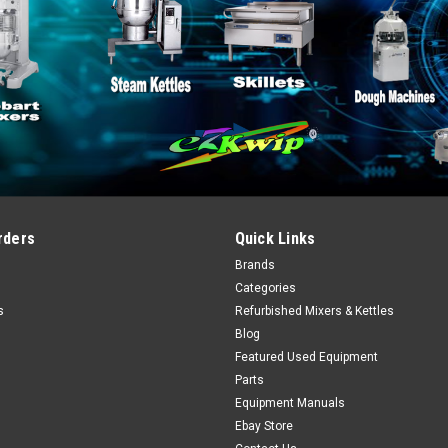
rders
Quick Links
Brands
Categories
s
Refurbished Mixers & Kettles
Blog
Featured Used Equipment
Parts
Equipment Manuals
Ebay Store