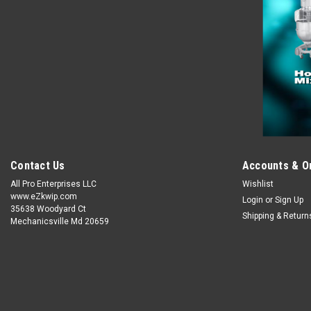
Contact Us
Accounts & O
All Pro Enterprises LLC
Wishlist
www.eZkwip.com
Login
or
Sign Up
35638 Woodyard Ct
Shipping & Return
Mechanicsville Md 20659