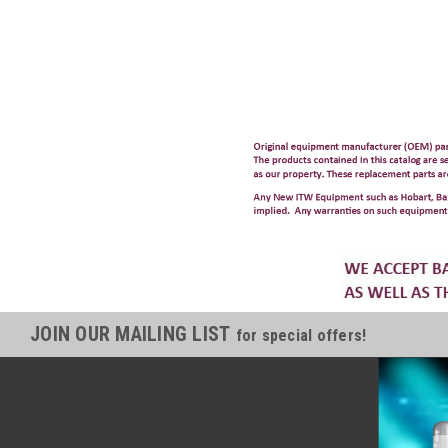
JOIN OUR MAILING LIST
for special offers!