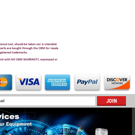
l
ess