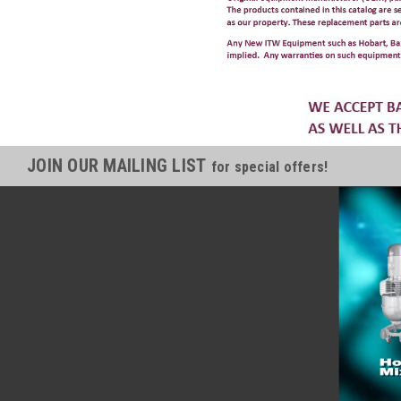
JOIN OUR MAILING LIST
for special offers!