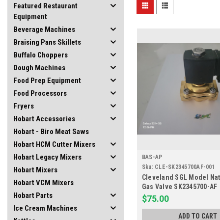
Featured Restaurant
Equipment
Beverage Machines
Braising Pans Skillets
Buffalo Choppers
Dough Machines
Food Prep Equipment
Food Processors
Fryers
Hobart Accessories
Hobart - Biro Meat Saws
Hobart HCM Cutter Mixers
Hobart Legacy Mixers
BAS-AP
Sku:
CLE-SK2345700AF-001
Hobart Mixers
Cleveland SGL Model Nat
Hobart VCM Mixers
Gas Valve SK2345700-AF
Hobart Parts
$75.00
Ice Cream Machines
ADD TO CART