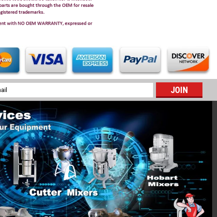
l
ess