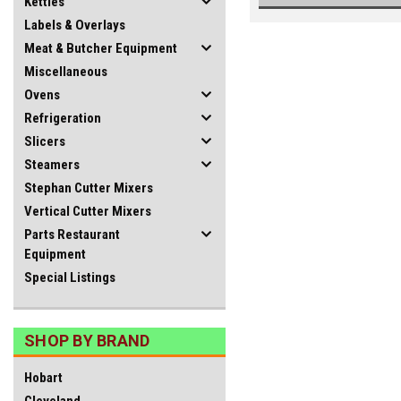
Kettles
Labels & Overlays
Meat & Butcher Equipment
Miscellaneous
Ovens
Refrigeration
Slicers
Steamers
Stephan Cutter Mixers
Vertical Cutter Mixers
Parts Restaurant
Equipment
Special Listings
SHOP BY BRAND
Hobart
Cleveland