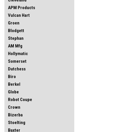
APM Products
Vulcan Hart
Groen
Blodgett
Stephan
AM Mfg
Hollymatic
Somerset
Dutchess
Biro
Berkel
Globe
Robot Coupe
Crown
Bizerba
Stoelting
Baxter