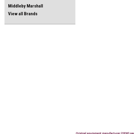
Middleby Marshall
View all Brands