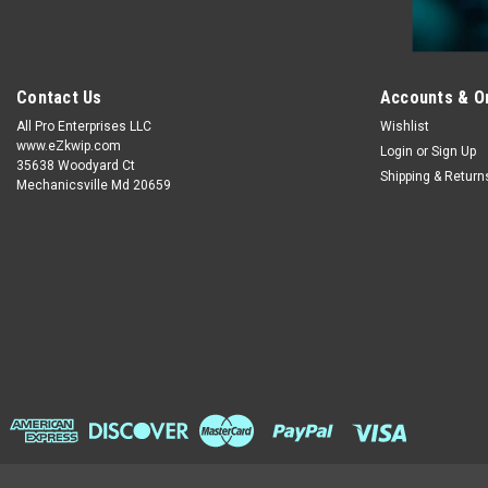
Contact Us
Accounts & O
All Pro Enterprises LLC
Wishlist
www.eZkwip.com
Login
or
Sign Up
35638 Woodyard Ct
Shipping & Return
Mechanicsville Md 20659