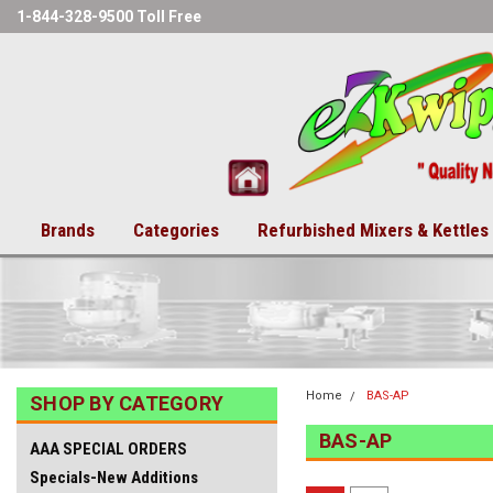
1-844-328-9500 Toll Free
Brands
Categories
Refurbished Mixers & Kettles
Home
BAS-AP
SHOP BY CATEGORY
BAS-AP
AAA SPECIAL ORDERS
Specials-New Additions