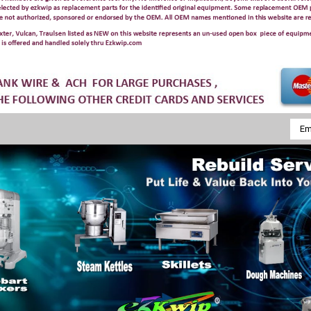
Emai
Addr