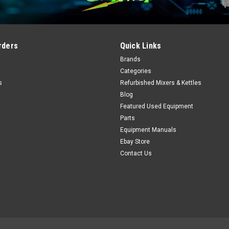
rders
Quick Links
Brands
Categories
s
Refurbished Mixers & Kettles
Blog
Featured Used Equipment
Parts
Equipment Manuals
Ebay Store
Contact Us