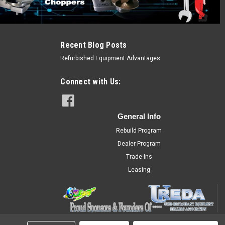
Recent Blog Posts
Refurbished Equipment Advantages
Connect with Us:
General Info
Rebuild Program
Dealer Program
Trade-Ins
Leasing