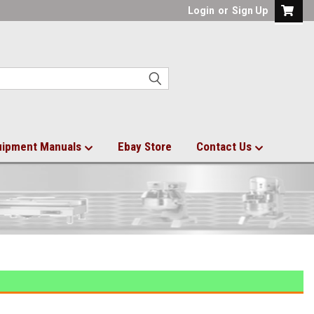
Login
or
Sign Up
uipment Manuals
Ebay Store
Contact Us