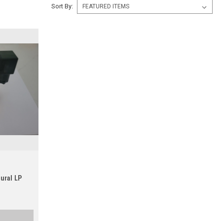
Sort By:
ural LP