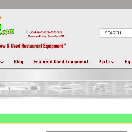
Blog
Featured Used Equipment
Parts
Eq