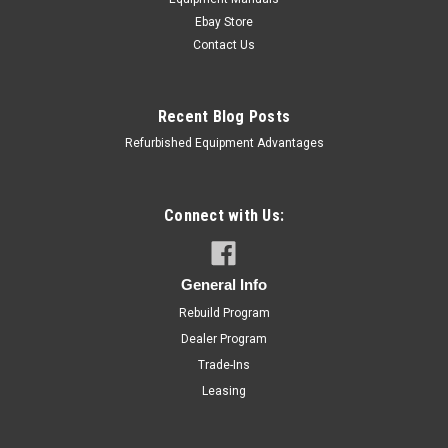
Ebay Store
Contact Us
Recent Blog Posts
Refurbished Equipment Advantages
Connect with Us:
General Info
Rebuild Program
Dealer Program
Trade-Ins
Leasing