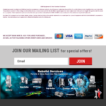
JOIN OUR MAILING LIST
for special offers!
Email
Address