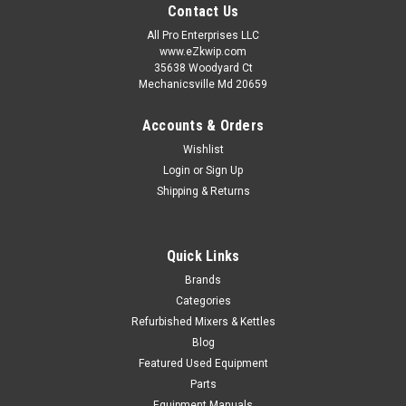
Contact Us
All Pro Enterprises LLC
www.eZkwip.com
35638 Woodyard Ct
Mechanicsville Md 20659
Accounts & Orders
Wishlist
Login
or
Sign Up
Shipping & Returns
Quick Links
Brands
Categories
Refurbished Mixers & Kettles
Blog
Featured Used Equipment
Parts
Equipment Manuals