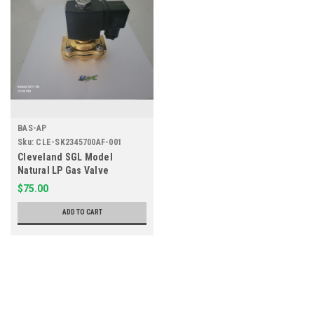
BAS-AP
Sku:
CLE-SK2345700AF-001
Cleveland SGL Model
Natural LP Gas Valve
SK2345700-AF
$75.00
ADD TO CART