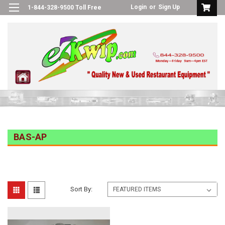
Login
or
Sign Up
1-844-328-9500 Toll Free
BAS-AP
Sort By: