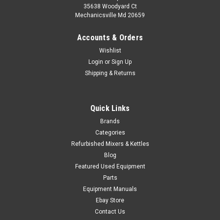
35638 Woodyard Ct
Mechanicsville Md 20659
Accounts & Orders
Wishlist
Login
or
Sign Up
Shipping & Returns
Quick Links
Brands
Categories
Refurbished Mixers & Kettles
Blog
Featured Used Equipment
Parts
Equipment Manuals
Ebay Store
Contact Us