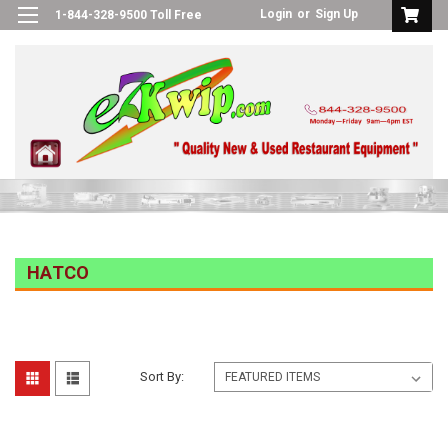
Login
or
Sign Up
1-844-328-9500 Toll Free
HATCO
Sort By: