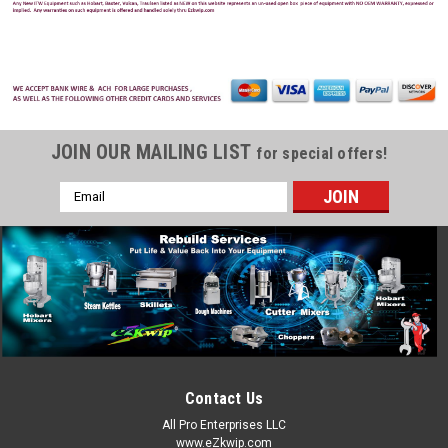
JOIN OUR MAILING LIST
for special offers!
Email
Address
Contact Us
All Pro Enterprises LLC
www.eZkwip.com