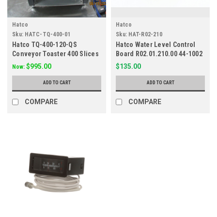
Hatco
Hatco
Sku:
HATC-TQ-400-01
Sku:
HAT-R02-210
Hatco TQ-400-120-QS
Hatco Water Level Control
Conveyor Toaster 400 Slices
Board R02.01.210.00 44-1002
per Hour 120v
$995.00
$135.00
Now:
ADD TO CART
ADD TO CART
COMPARE
COMPARE