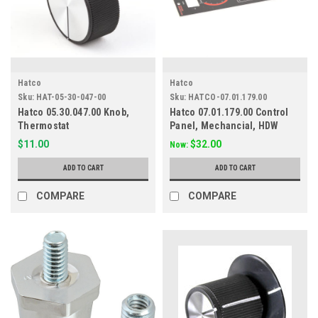
Hatco
Hatco
Sku:
HAT-05-30-047-00
Sku:
HATCO-07.01.179.00
Hatco 05.30.047.00 Knob,
Hatco 07.01.179.00 Control
Thermostat
Panel, Mechancial, HDW
$11.00
$32.00
Now:
ADD TO CART
ADD TO CART
COMPARE
COMPARE