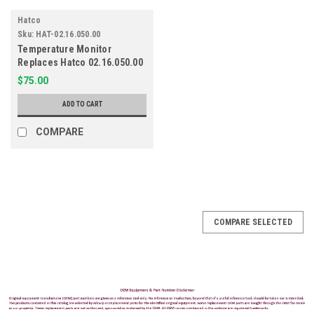
Hatco
Sku:
HAT-02.16.050.00
Temperature Monitor
Replaces Hatco 02.16.050.00
$75.00
ADD TO CART
COMPARE
COMPARE SELECTED