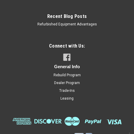
Recent Blog Posts
Refurbished Equipment Advantages
Connect with Us:
General Info
Rebuild Program
Dealer Program
Trade-Ins
Leasing