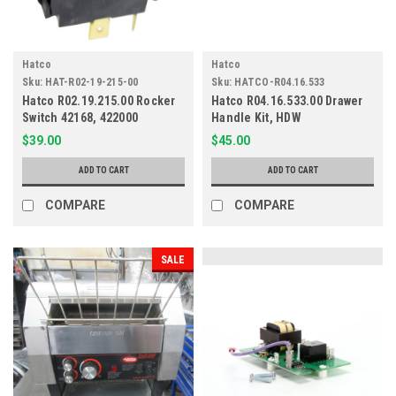
Hatco
Hatco
Sku:
HAT-R02-19-215-00
Sku:
HATCO-R04.16.533
Hatco R02.19.215.00 Rocker
Hatco R04.16.533.00 Drawer
Switch 42168, 422000
Handle Kit, HDW
$39.00
$45.00
ADD TO CART
ADD TO CART
COMPARE
COMPARE
SALE