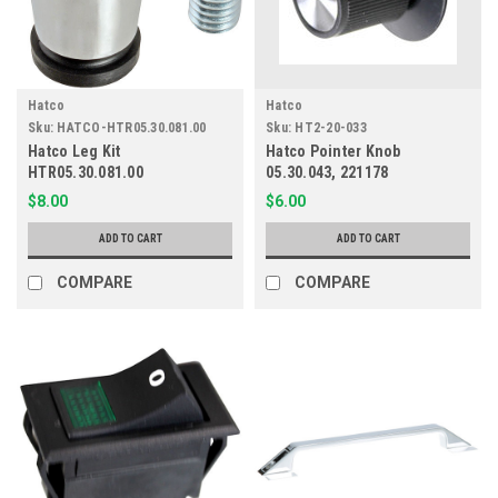
Hatco
Hatco
Sku:
HATCO-HTR05.30.081.00
Sku:
HT2-20-033
Hatco Leg Kit
Hatco Pointer Knob
HTR05.30.081.00
05.30.043, 221178
$8.00
$6.00
ADD TO CART
ADD TO CART
COMPARE
COMPARE