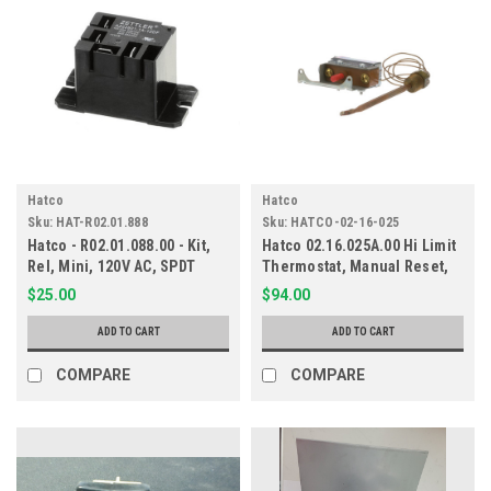
Hatco
Hatco
Sku:
HAT-R02.01.888
Sku:
HATCO-02-16-025
Hatco - R02.01.088.00 - Kit,
Hatco 02.16.025A.00 Hi Limit
Rel, Mini, 120V AC, SPDT
Thermostat, Manual Reset,
210F
$25.00
$94.00
ADD TO CART
ADD TO CART
COMPARE
COMPARE