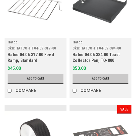
Hatco
Hatco
Sku:
HATCO-HT04-05-317-00
Sku:
HATCO-HT04-05-384-00
Hatco 04.05.317.00 Feed
Hatco 04.05.384.00 Toast
Ramp, Standard
Collector Pan, TQ-800
$45.00
$50.00
ADD TO CART
ADD TO CART
COMPARE
COMPARE
SALE