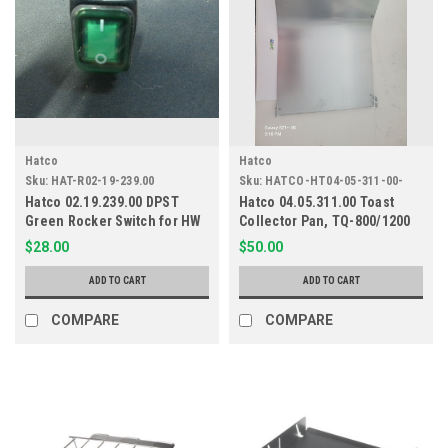
Hatco
Hatco
Sku:
HAT-R02-19-239.00
Sku:
HATCO-HT04-05-311-00-
001
Hatco 02.19.239.00 DPST
Hatco 04.05.311.00 Toast
Green Rocker Switch for HW
Collector Pan, TQ-800/1200
and CHW
$28.00
$50.00
ADD TO CART
ADD TO CART
COMPARE
COMPARE